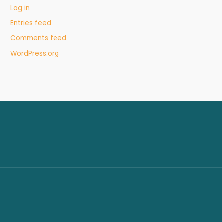
Log in
Entries feed
Comments feed
WordPress.org