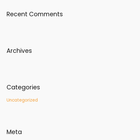
r
Recent Comments
c
h
f
o
r
Archives
:
Categories
Uncategorized
Meta